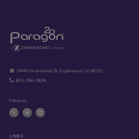
14445 Grasslands Dr. Englewood, CO 80112
855-786-2828
Follow us:
LINKS