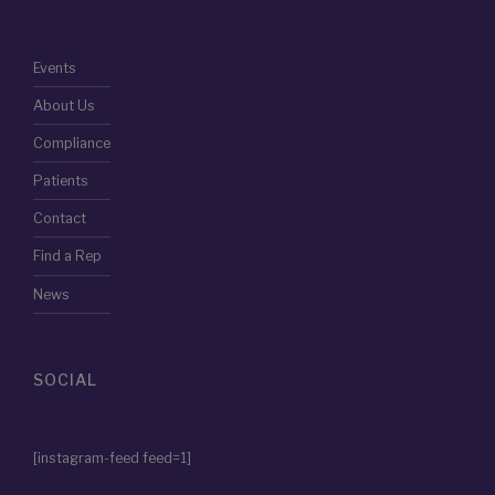
Events
About Us
Compliance
Patients
Contact
Find a Rep
News
SOCIAL
[instagram-feed feed=1]