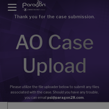
Thank you for the case submission.
AO Case
Upload
Please utilize the file uploader below to submit any files
associated with the case. Should you have any trouble,
you can email
psi@paragon28.com
.