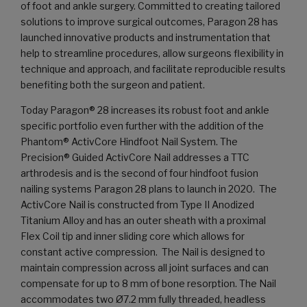
of foot and ankle surgery. Committed to creating tailored
solutions to improve surgical outcomes, Paragon 28 has
launched innovative products and instrumentation that
help to streamline procedures, allow surgeons flexibility in
technique and approach, and facilitate reproducible results
benefiting both the surgeon and patient.
Today Paragon® 28 increases its robust foot and ankle
specific portfolio even further with the addition of the
Phantom® ActivCore Hindfoot Nail System. The
Precision® Guided ActivCore Nail addresses a TTC
arthrodesis and is the second of four hindfoot fusion
nailing systems Paragon 28 plans to launch in 2020. The
ActivCore Nail is constructed from Type II Anodized
Titanium Alloy and has an outer sheath with a proximal
Flex Coil tip and inner sliding core which allows for
constant active compression. The Nail is designed to
maintain compression across all joint surfaces and can
compensate for up to 8 mm of bone resorption. The Nail
accommodates two Ø7.2 mm fully threaded, headless