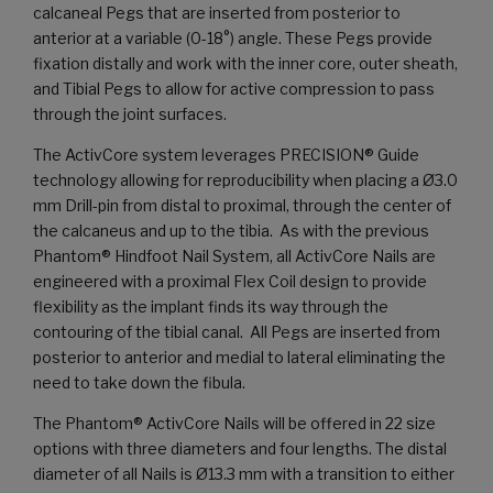
calcaneal Pegs that are inserted from posterior to
anterior at a variable (0-18°) angle. These Pegs provide
fixation distally and work with the inner core, outer sheath,
and Tibial Pegs to allow for active compression to pass
through the joint surfaces.
The ActivCore system leverages PRECISION® Guide
technology allowing for reproducibility when placing a Ø3.0
mm Drill-pin from distal to proximal, through the center of
the calcaneus and up to the tibia. As with the previous
Phantom® Hindfoot Nail System, all ActivCore Nails are
engineered with a proximal Flex Coil design to provide
flexibility as the implant finds its way through the
contouring of the tibial canal. All Pegs are inserted from
posterior to anterior and medial to lateral eliminating the
need to take down the fibula.
The Phantom® ActivCore Nails will be offered in 22 size
options with three diameters and four lengths. The distal
diameter of all Nails is Ø13.3 mm with a transition to either