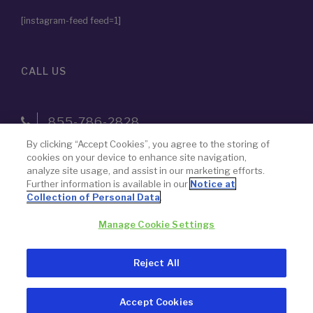
[instagram-feed feed=1]
CALL US
855-786-2828
By clicking “Accept Cookies”, you agree to the storing of
cookies on your device to enhance site navigation,
The name “Paragon 28” was chosen by design — to never lose
analyze site usage, and assist in our marketing efforts.
Further information is available in our
Notice at
focus on our goal to advance the science of foot and ankle
Collection of Personal Data
.
surgery.
Manage Cookie Settings
© 2026 Paragon 28, Inc.
Privacy Policy
Reject All
Legal Notice
Accept Cookies