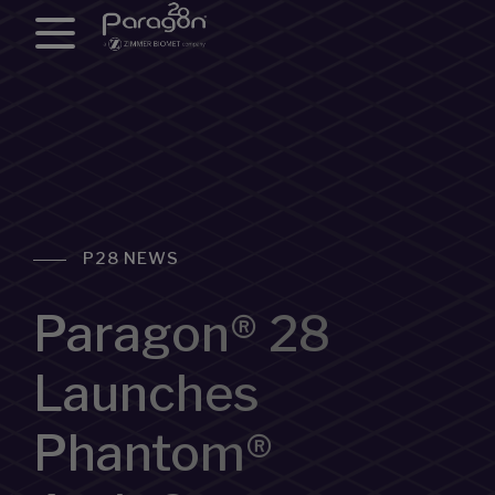
P28 NEWS
Paragon® 28
Launches
Phantom®