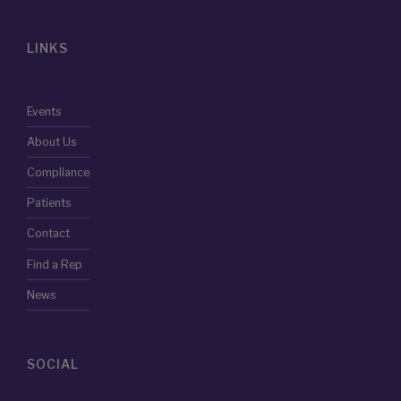
LINKS
Events
About Us
Compliance
Patients
Contact
Find a Rep
News
SOCIAL