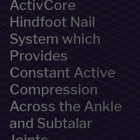
ActivCore
Hindfoot Nail
System which
Provides
Constant Active
Compression
Across the Ankle
and Subtalar