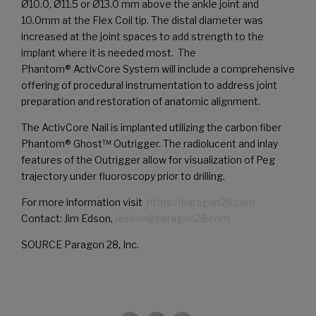
Ø10.0, Ø11.5 or Ø13.0 mm above the ankle joint and
10.0mm at the Flex Coil tip. The distal diameter was
increased at the joint spaces to add strength to the
implant where it is needed most. The
Phantom® ActivCore System will include a comprehensive
offering of procedural instrumentation to address joint
preparation and restoration of anatomic alignment.
The ActivCore Nail is implanted utilizing the carbon fiber
Phantom® Ghost™ Outrigger. The radiolucent and inlay
features of the Outrigger allow for visualization of Peg
trajectory under fluoroscopy prior to drilling.
For more information visit
https://paragon28.com
Contact: Jim Edson,
jedson@paragon28.com
SOURCE Paragon 28, Inc.