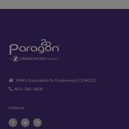
14445 Grasslands Dr. Englewood, CO 80112
855-786-2828
Follow us: