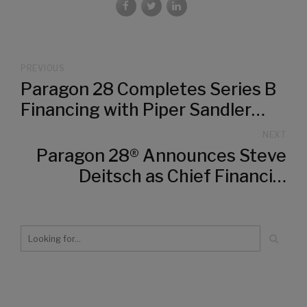
PREVIOUS
Paragon 28 Completes Series B
Financing with Piper Sandler
Merchant Banking and MVM
NEXT
Partners
Paragon 28® Announces Steve
Deitsch as Chief Financial
Officer