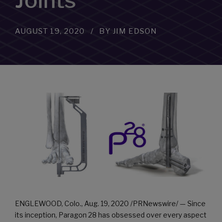
Joints
AUGUST 19, 2020
BY JIM EDSON
ENGLEWOOD, Colo.
,
Aug. 19, 2020
/PRNewswire/ — Since
its inception, Paragon 28 has obsessed over every aspect