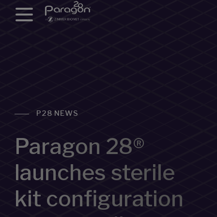
P28 NEWS
Paragon 28®
launches sterile
kit configuration