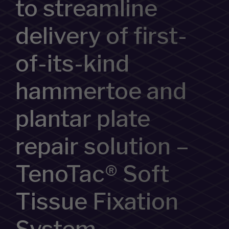
to streamline
delivery of first-
of-its-kind
hammertoe and
plantar plate
repair solution –
TenoTac® Soft
Tissue Fixation