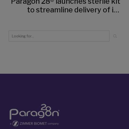
Paragon 28® launches sterile kit
to streamline delivery of its
transformational
HammerTube™ Hammertoe
System