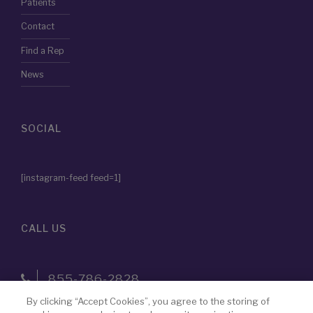
Patients
Contact
Find a Rep
News
SOCIAL
[instagram-feed feed=1]
CALL US
855-786-2828
By clicking “Accept Cookies”, you agree to the storing of