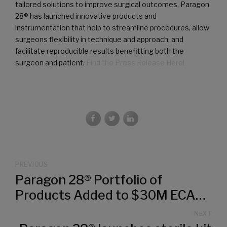
tailored solutions to improve surgical outcomes, Paragon
28® has launched innovative products and
instrumentation that help to streamline procedures, allow
surgeons flexibility in technique and approach, and
facilitate reproducible results benefitting both the
surgeon and patient.
Find the Press Release Here!
PREVIOUS
Paragon 28® Portfolio of
Products Added to $30M ECAT
(Electronic Catalog) Federal
NEXT
Contract