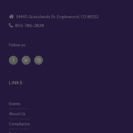
14445 Grasslands Dr. Englewood, CO 80112
855-786-2828
Follow us:
LINKS
Events
About Us
Compliance