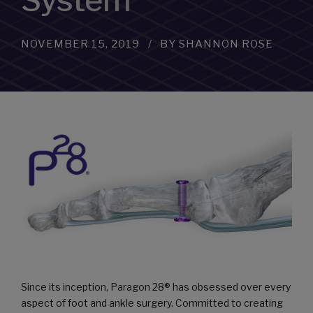
System
NOVEMBER 15, 2019
BY SHANNON ROSE
Since its inception, Paragon 28® has obsessed over every
aspect of foot and ankle surgery. Committed to creating