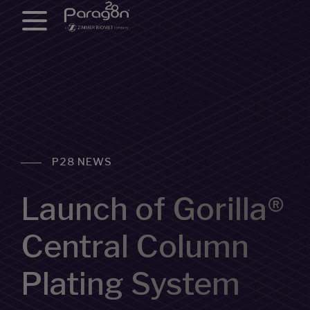
P28 NEWS
Launch of Gorilla®
Central Column
Plating System