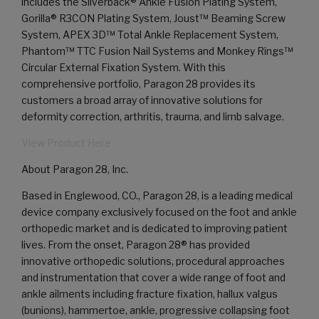
includes the Silverback® Ankle Fusion Plating System,
Gorilla® R3CON Plating System, Joust™ Beaming Screw
System, APEX 3D™ Total Ankle Replacement System,
Phantom™ TTC Fusion Nail Systems and Monkey Rings™
Circular External Fixation System. With this
comprehensive portfolio, Paragon 28 provides its
customers a broad array of innovative solutions for
deformity correction, arthritis, trauma, and limb salvage.
View Product Here
About Paragon 28, Inc.
Based in Englewood, CO., Paragon 28, is a leading medical
device company exclusively focused on the foot and ankle
orthopedic market and is dedicated to improving patient
lives. From the onset, Paragon 28® has provided
innovative orthopedic solutions, procedural approaches
and instrumentation that cover a wide range of foot and
ankle ailments including fracture fixation, hallux valgus
(bunions), hammertoe, ankle, progressive collapsing foot