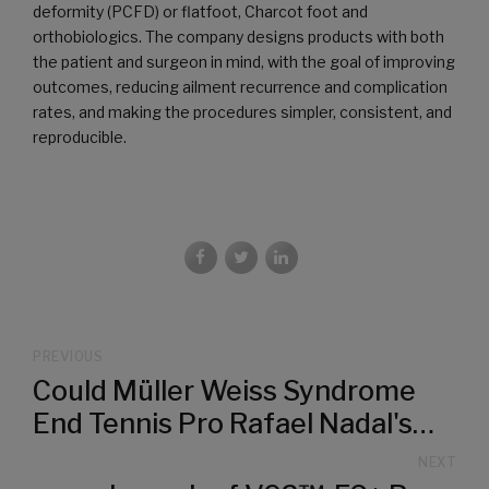
deformity (PCFD) or flatfoot, Charcot foot and
orthobiologics. The company designs products with both
the patient and surgeon in mind, with the goal of improving
outcomes, reducing ailment recurrence and complication
rates, and making the procedures simpler, consistent, and
reproducible.
PREVIOUS
Could Müller Weiss Syndrome
End Tennis Pro Rafael Nadal's
Career?
NEXT