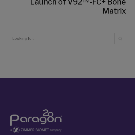
Launch of V92™-FC+ Bone
Matrix