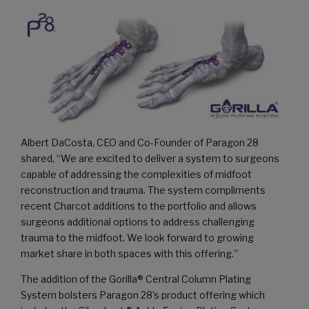
Albert DaCosta, CEO and Co-Founder of Paragon 28
shared, “We are excited to deliver a system to surgeons
capable of addressing the complexities of midfoot
reconstruction and trauma. The system compliments
recent Charcot additions to the portfolio and allows
surgeons additional options to address challenging
trauma to the midfoot. We look forward to growing
market share in both spaces with this offering.”
The addition of the Gorilla® Central Column Plating
System bolsters Paragon 28’s product offering which