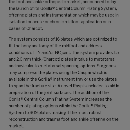
the foot and ankle orthopedic market, announced today
the launch of its Gorilla® Central Column Plating System,
offering plates and instrumentation which may be used in
isolation for acute or chronic midfoot application or in
cases of Charcot.
The system consists of 16 plates which are optimized to
fit the bony anatomy of the midfoot and address
conditions of TN and/or NC joint. The system provides 1.5-
and 2.0 mm thick (Charcot) plates in talus to metatarsal
and navicular to metatarsal spanning options. Surgeons
may compress the plates using the Caspar which is
available in the Gorilla® instrument tray or use the plates
to span the fracture site. A novel Rasp is included to aid in
preparation of the joint surfaces. The addition of the
Gorilla® Central Column Plating System increases the
number of plating options within the Gorilla® Plating
System to 309 plates making it the most robust
reconstruction and trauma foot and ankle offering on the
market.