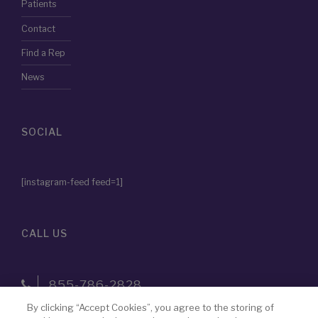
Patients
Contact
Find a Rep
News
SOCIAL
[instagram-feed feed=1]
CALL US
855-786-2828
By clicking “Accept Cookies”, you agree to the storing of