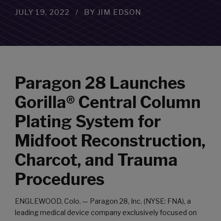
JULY 19, 2022
BY JIM EDSON
Paragon 28 Launches
Gorilla® Central Column
Plating System for
Midfoot Reconstruction,
Charcot, and Trauma
Procedures
ENGLEWOOD, Colo. — Paragon 28, Inc. (NYSE: FNA), a
leading medical device company exclusively focused on