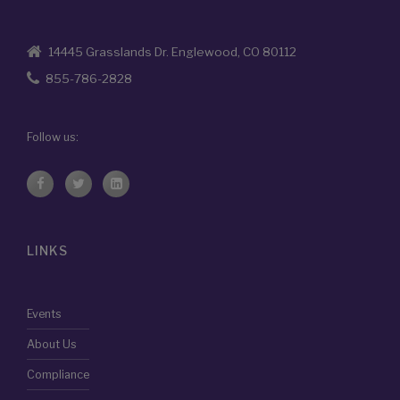
14445 Grasslands Dr. Englewood, CO 80112
855-786-2828
Follow us:
LINKS
Events
About Us
Compliance