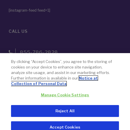
[instagram-feed feed=1]
CALL US
855-786-2828
By clicking “Accept Cookies”, you agree to the storing of
cookies on your device to enhance site navigation,
The name “Paragon 28” was chosen by design — to never lose
analyze site usage, and assist in our marketing efforts.
Further information is available in our
Notice at
focus on our goal to advance the science of foot and ankle
Collection of Personal Data
.
surgery.
Manage Cookie Settings
© 2026 Paragon 28, Inc.
Privacy Policy
Reject All
Legal Notice
Accept Cookies