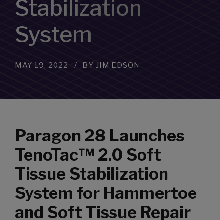
Stabilization
System
MAY 19, 2022
BY JIM EDSON
Paragon 28 Launches
TenoTac™ 2.0 Soft
Tissue Stabilization
System for Hammertoe
and Soft Tissue Repair