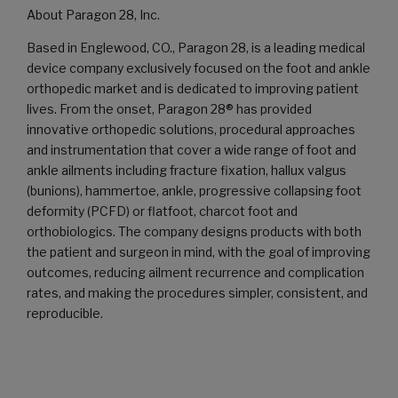
About Paragon 28, Inc.
Based in Englewood, CO., Paragon 28, is a leading medical
device company exclusively focused on the foot and ankle
orthopedic market and is dedicated to improving patient
lives. From the onset, Paragon 28® has provided
innovative orthopedic solutions, procedural approaches
and instrumentation that cover a wide range of foot and
ankle ailments including fracture fixation, hallux valgus
(bunions), hammertoe, ankle, progressive collapsing foot
deformity (PCFD) or flatfoot, charcot foot and
orthobiologics. The company designs products with both
the patient and surgeon in mind, with the goal of improving
outcomes, reducing ailment recurrence and complication
rates, and making the procedures simpler, consistent, and
reproducible.