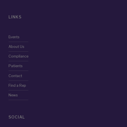
LINKS
Events
About Us
Compliance
Patients
Contact
Find a Rep
News
SOCIAL