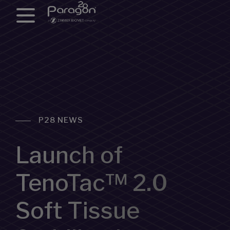
P28 NEWS
Launch of
TenoTac™ 2.0
Soft Tissue