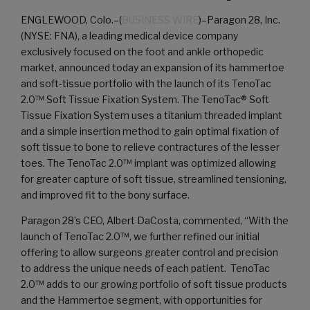
ENGLEWOOD, Colo.–(
BUSINESS WIRE
)–Paragon 28, Inc.
(NYSE: FNA), a leading medical device company
exclusively focused on the foot and ankle orthopedic
market, announced today an expansion of its hammertoe
and soft-tissue portfolio with the launch of its TenoTac
2.0™ Soft Tissue Fixation System. The TenoTac® Soft
Tissue Fixation System uses a titanium threaded implant
and a simple insertion method to gain optimal fixation of
soft tissue to bone to relieve contractures of the lesser
toes. The TenoTac 2.0™ implant was optimized allowing
for greater capture of soft tissue, streamlined tensioning,
and improved fit to the bony surface.
Paragon 28’s CEO, Albert DaCosta, commented, “With the
launch of TenoTac 2.0™, we further refined our initial
offering to allow surgeons greater control and precision
to address the unique needs of each patient. TenoTac
2.0™ adds to our growing portfolio of soft tissue products
and the Hammertoe segment, with opportunities for