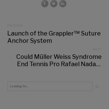
PREVIOUS
Launch of the Grappler™ Suture
Anchor System
NEXT
Could Müller Weiss Syndrome
End Tennis Pro Rafael Nadal's
Career?