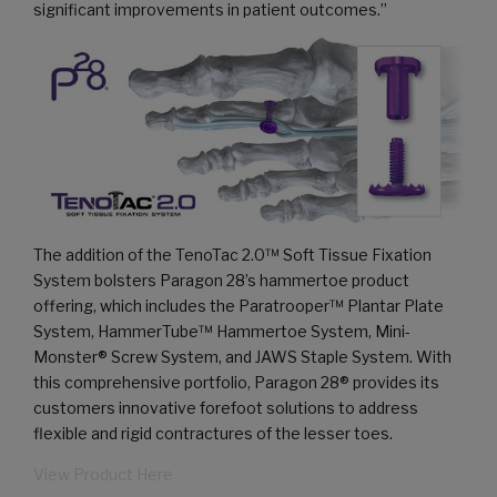
significant improvements in patient outcomes.”
The addition of the TenoTac 2.0™ Soft Tissue Fixation
System bolsters Paragon 28’s hammertoe product
offering, which includes the Paratrooper™ Plantar Plate
System, HammerTube™ Hammertoe System, Mini-
Monster® Screw System, and JAWS Staple System. With
this comprehensive portfolio, Paragon 28® provides its
customers innovative forefoot solutions to address
flexible and rigid contractures of the lesser toes.
View Product Here