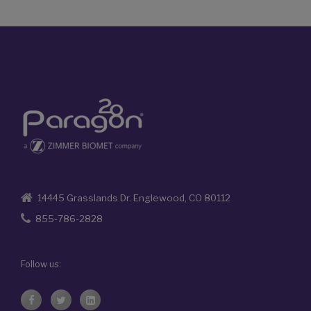
14445 Grasslands Dr. Englewood, CO 80112
855-786-2828
Follow us: