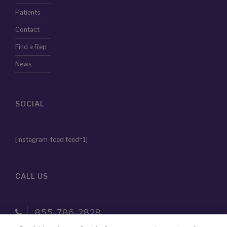
Patients
Contact
Find a Rep
News
SOCIAL
[instagram-feed feed=1]
CALL US
855-786-2828