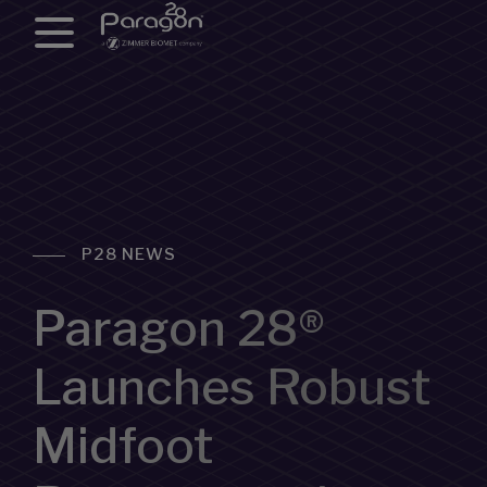
P28 NEWS
Paragon 28®
Launches Robust
Midfoot