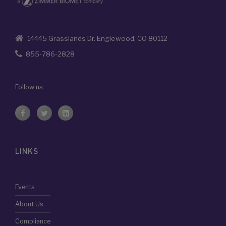
14445 Grasslands Dr. Englewood, CO 80112
855-786-2828
Follow us:
LINKS
Events
About Us
Compliance