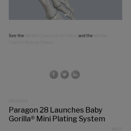
See the
Medial Column Arch Plates
and the
Medial
Column Rescue Plates
PREVIOUS
Paragon 28 Launches Baby
Gorilla® Mini Plating System
NEXT