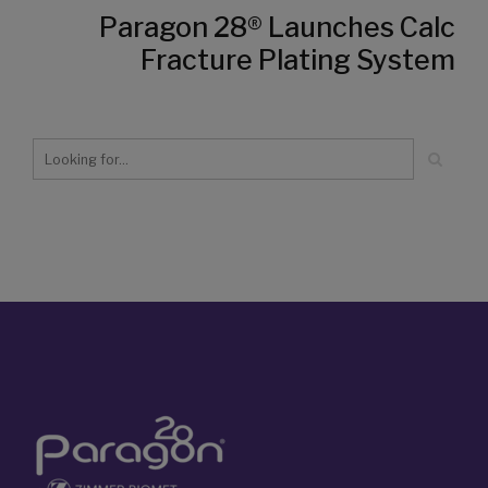
Paragon 28® Launches Calc
Fracture Plating System