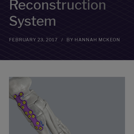
Reconstruction
System
FEBRUARY 23, 2017
BY HANNAH MCKEON