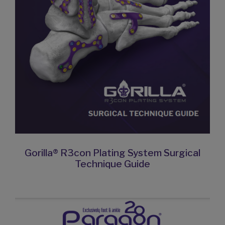
Gorilla® R3con Plating System Surgical
Technique Guide