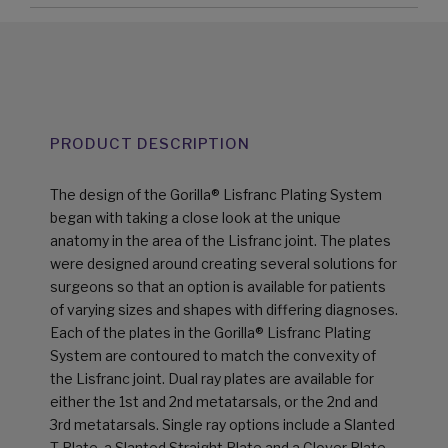
PRODUCT DESCRIPTION
The design of the Gorilla® Lisfranc Plating System
began with taking a close look at the unique
anatomy in the area of the Lisfranc joint. The plates
were designed around creating several solutions for
surgeons so that an option is available for patients
of varying sizes and shapes with differing diagnoses.
Each of the plates in the Gorilla® Lisfranc Plating
System are contoured to match the convexity of
the Lisfranc joint. Dual ray plates are available for
either the 1st and 2nd metatarsals, or the 2nd and
3rd metatarsals. Single ray options include a Slanted
T-Plate, a Slanted Straight Plate and a Clover Plate.