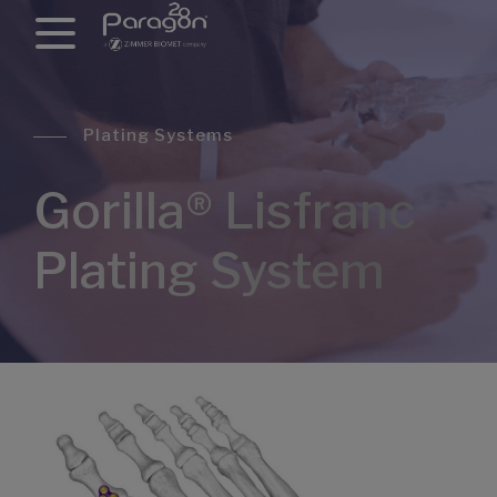
Plating Systems
Gorilla® Lisfranc
Plating System