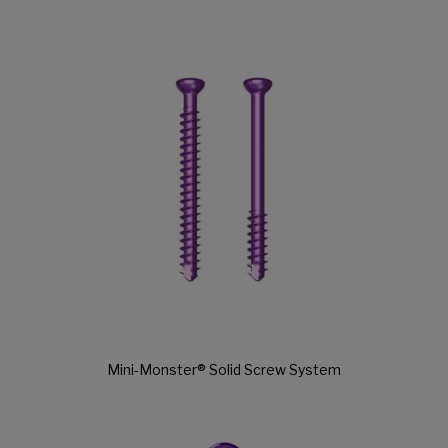
Mini-Monster® Solid Screw System