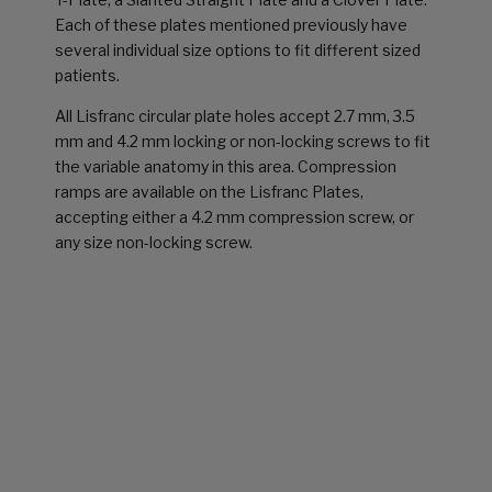
Each of these plates mentioned previously have
several individual size options to fit different sized
patients.
All Lisfranc circular plate holes accept 2.7 mm, 3.5
mm and 4.2 mm locking or non-locking screws to fit
the variable anatomy in this area. Compression
ramps are available on the Lisfranc Plates,
accepting either a 4.2 mm compression screw, or
any size non-locking screw.