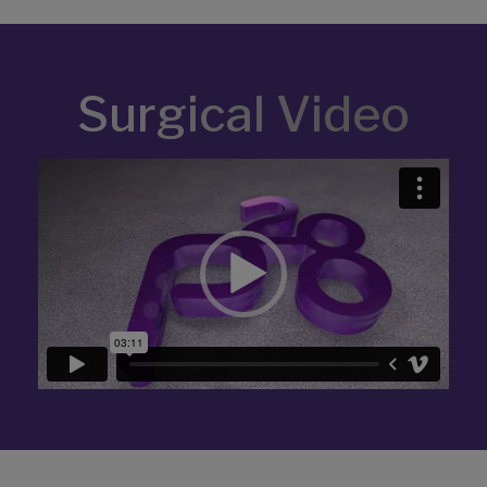
Surgical Video
Video
Player
Related Products