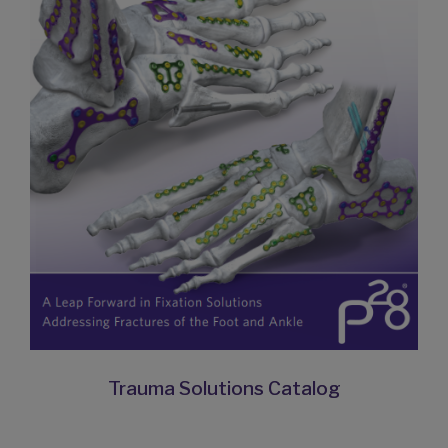
Trauma Solutions Catalog