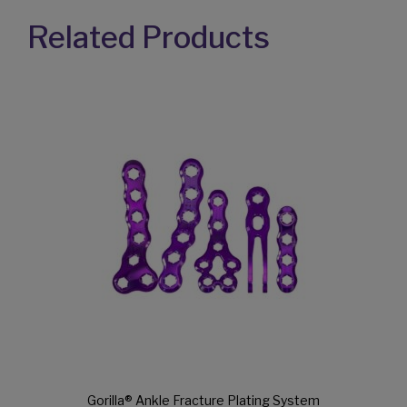
Gorilla® Ankle Fracture Plating System