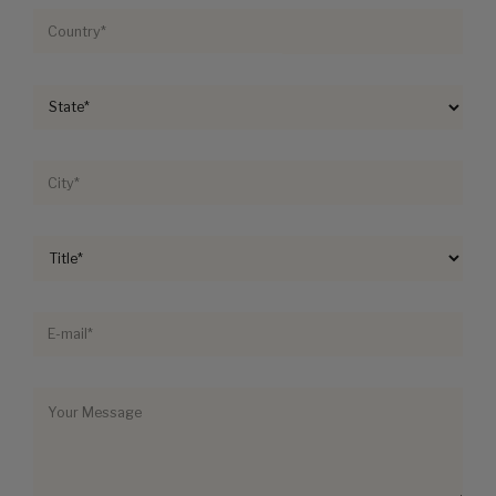
By submitting your information, you agree to Paragon