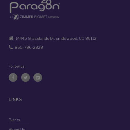
14445 Grasslands Dr. Englewood, CO 80112
855-786-2828
Follow us:
LINKS
Events
About Us
Compliance