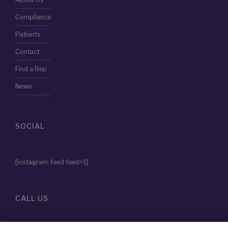
Patients
Contact
Find a Rep
News
SOCIAL
[instagram-feed feed=1]
CALL US
855-786-2828