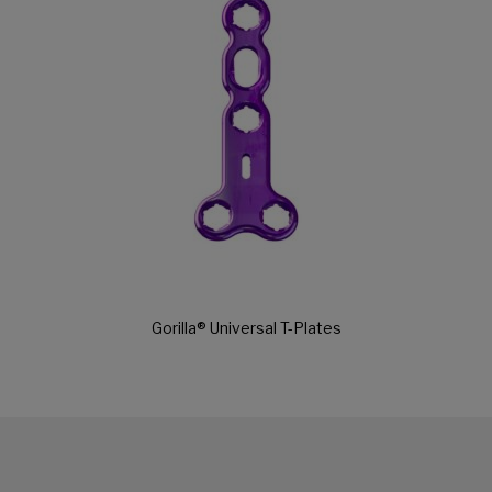
Gorilla® Universal T-Plates