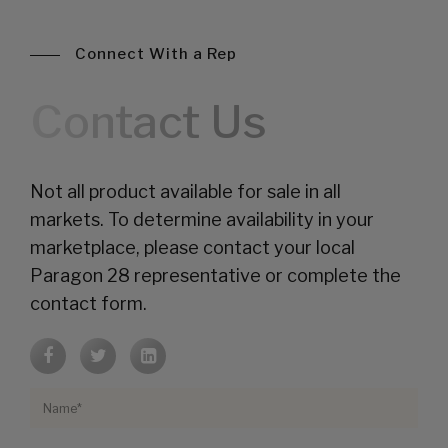
Connect With a Rep
Contact Us
Not all product available for sale in all
markets. To determine availability in your
marketplace, please contact your local
Paragon 28 representative or complete the
contact form.