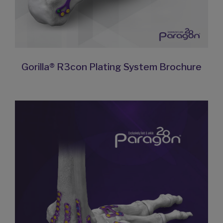
Gorilla® R3con Plating System Brochure