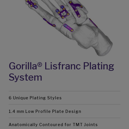
Gorilla® Lisfranc Plating
System
6 Unique Plating Styles
1.4 mm Low Profile Plate Design
Anatomically Contoured for TMT Joints