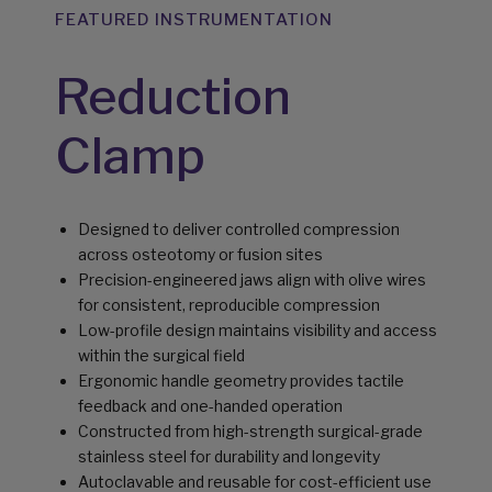
FEATURED INSTRUMENTATION
Reduction
Clamp
Designed to deliver controlled compression
across osteotomy or fusion sites
Precision-engineered jaws align with olive wires
for consistent, reproducible compression
Low-profile design maintains visibility and access
within the surgical field
Ergonomic handle geometry provides tactile
feedback and one-handed operation
Constructed from high-strength surgical-grade
stainless steel for durability and longevity
Autoclavable and reusable for cost-efficient use