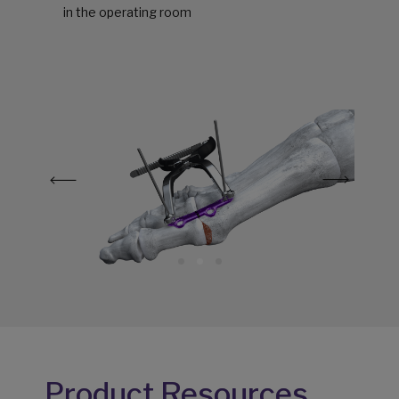
in the operating room
Product Resources