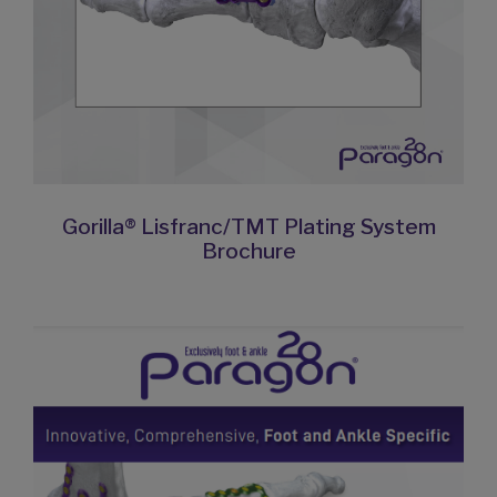
Gorilla® Lisfranc/TMT Plating System
Brochure