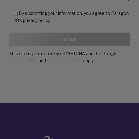
28’s privacy policy
This site is protected by reCAPTCHA and the Google
Privacy Policy
and
Terms of Service
apply.