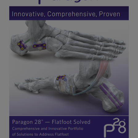
Flatfoot Solutions Brochure