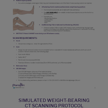
SIMULATED WEIGHT-BEARING
CT SCANNING PROTOCOL