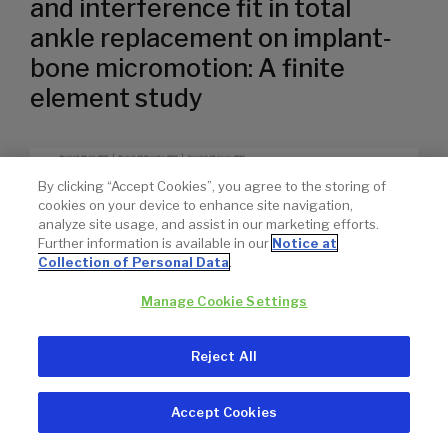
and interference fit in total
ankle replacement on implant‐
bone micromotion: A finite
element study
By clicking “Accept Cookies”, you agree to the storing of
cookies on your device to enhance site navigation,
analyze site usage, and assist in our marketing efforts.
Further information is available in our
Notice at
Collection of Personal Data
.
Manage Cookie Settings
Reject All
Accept Cookies