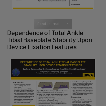
Read Journal
Dependence of Total Ankle
Tibial Baseplate Stability Upon
Device Fixation Features