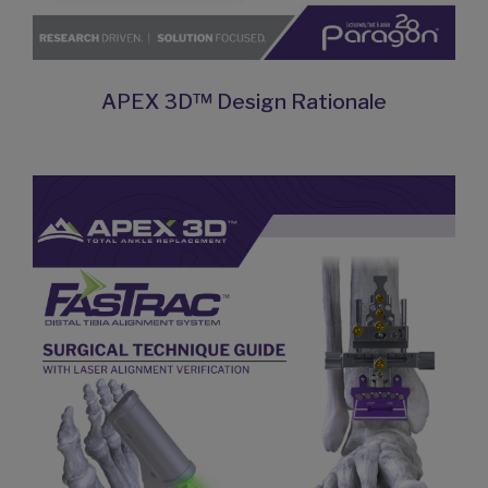
APEX 3D™ Design Rationale