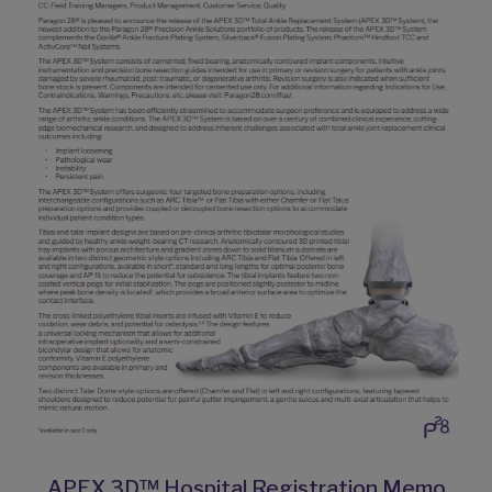
APEX 3D™ Hospital Registration Memo