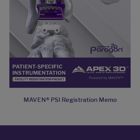
MAVEN® PSI Registration Memo