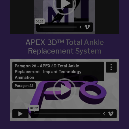
APEX 3D™ Total Ankle
Replacement System
Video
Player