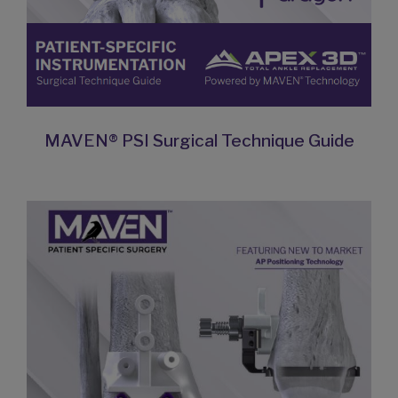
MAVEN® PSI Surgical Technique Guide