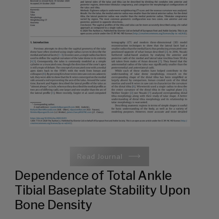
Read Journal
Dependence of Total Ankle
Tibial Baseplate Stability Upon
Bone Density