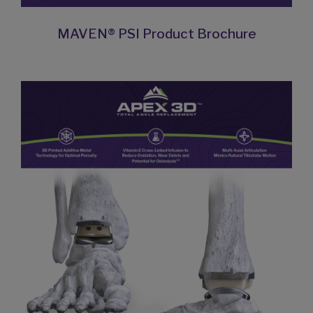
MAVEN® PSI Product Brochure