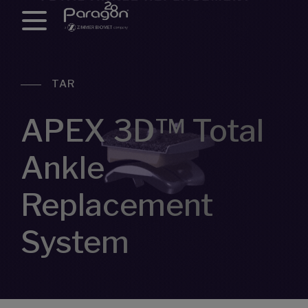
TAR
APEX 3D™ Total
Ankle
Replacement
System