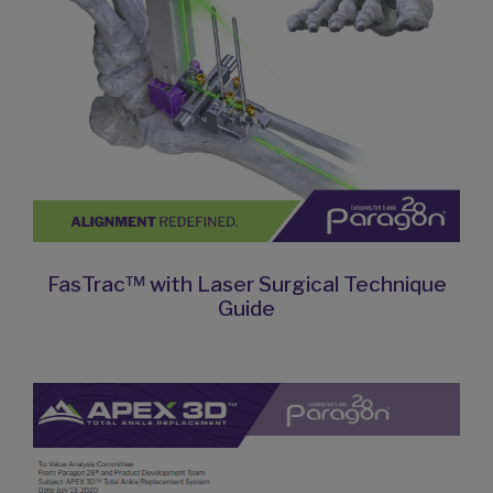
FasTrac™ with Laser Surgical Technique
Guide