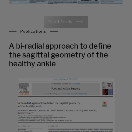
Read Study
Publications
A bi-radial approach to define
the sagittal geometry of the
healthy ankle