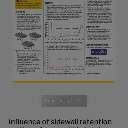
Read Journal
Influence of sidewall retention