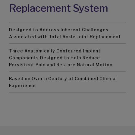
Replacement System
Designed to Address Inherent Challenges
Associated with Total Ankle Joint Replacement
Three Anatomically Contoured Implant
Components Designed to Help Reduce
Persistent Pain and Restore Natural Motion
Based on Over a Century of Combined Clinical
Experience