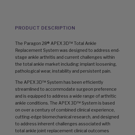
PRODUCT DESCRIPTION
The Paragon 28® APEX 3D™ Total Ankle
Replacement System was designed to address end-
stage ankle arthritis and current challenges within
the total ankle market including: implant loosening,
pathological wear, instability and persistent pain.
The APEX 3D™ System has been efficiently
streamlined to accommodate surgeon preference
and is equipped to address a wide range of arthritic
ankle conditions. The APEX 3D™ System is based
on over a century of combined clinical experience,
cutting-edge biomechanical research, and designed
to address inherent challenges associated with
total ankle joint replacement clinical outcomes