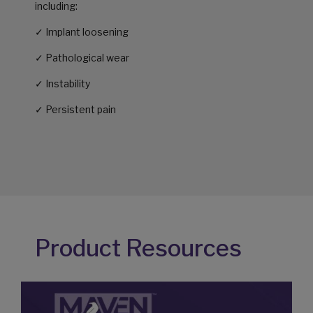
including:
✓ Implant loosening
✓ Pathological wear
✓ Instability
✓ Persistent pain
Product Resources