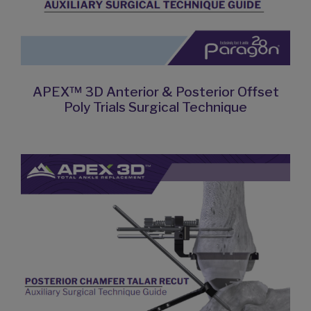
APEX™ 3D Anterior & Posterior Offset
Poly Trials Surgical Technique