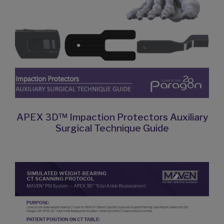
APEX 3D™ Impaction Protectors Auxiliary
Surgical Technique Guide