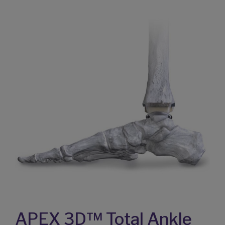
APEX 3D™ Total Ankle