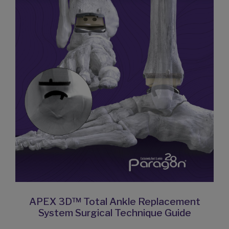
APEX 3D™ Total Ankle Replacement
System Surgical Technique Guide