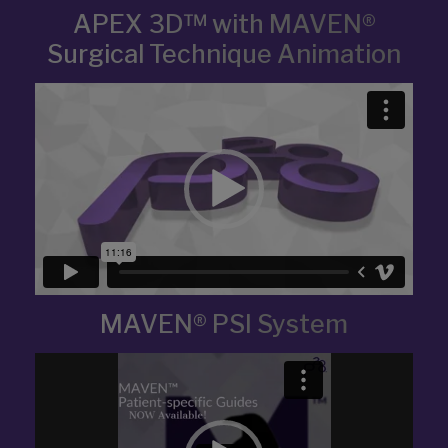
APEX 3D™ with MAVEN®
Surgical Technique Animation
Video
Player
MAVEN® PSI System
Video
Player