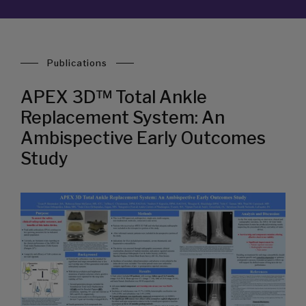
Publications
APEX 3D™ Total Ankle
Replacement System: An
Ambispective Early Outcomes
Study