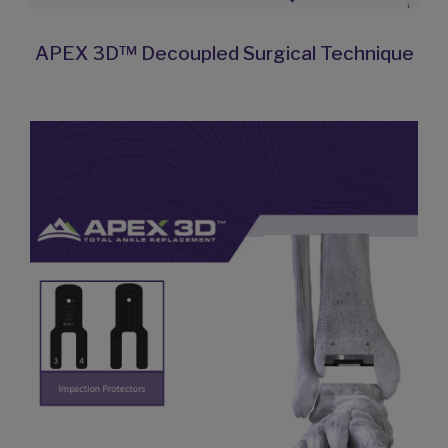
APEX 3D™ Decoupled Surgical Technique