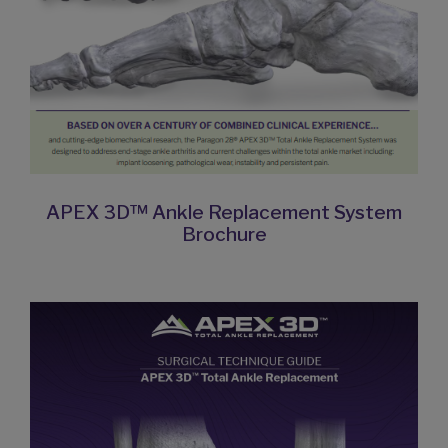
APEX 3D™ Ankle Replacement System
Brochure