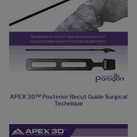
APEX 3D™ Posterior Recut Guide Surgical
Technique