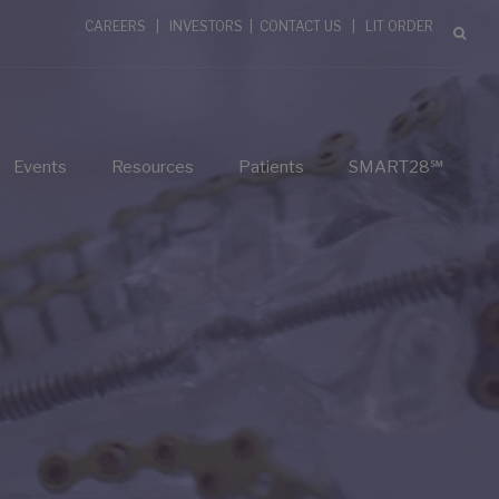
CAREERS
|
INVESTORS
|
CONTACT US
|
LIT ORDER
Events
Resources
Patients
SMART28℠