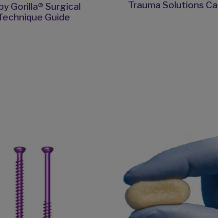
Trauma Solutions Ca
y Gorilla® Surgical
Technique Guide