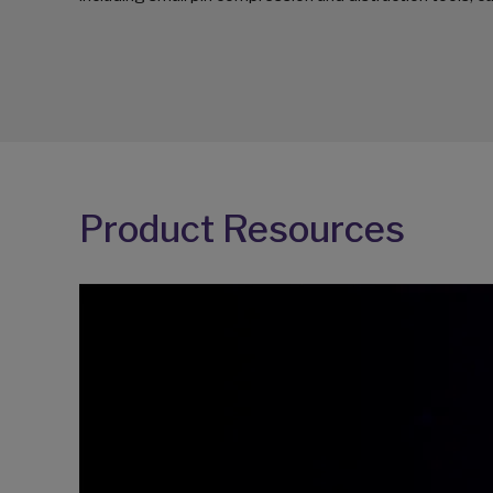
Product Resources
Video
Player