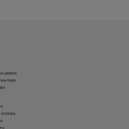
se plates
crew hole
ate
ve
e screws.
es
es.