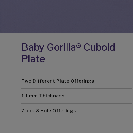
Baby Gorilla® Cuboid
Plate
Two Different Plate Offerings
1.1 mm Thickness
7 and 8 Hole Offerings