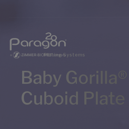
Plating Systems
Baby Gorilla®
Cuboid Plate