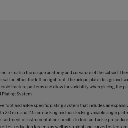
ned to match the unique anatomy and curvature of the cuboid. The
rsal for either the left or right foot. The unique plate design and s
id fracture patterns and allow for variability when placing the pl
i Plating System.
ve foot and ankle specific plating system that includes an expansi
th 2.0 mm and 2.5 mm locking and non-locking variable angle plat
 assortment of instrumentation specific to foot and ankle procedur
curettes, reduction forceps as well as straight and curved osteotom