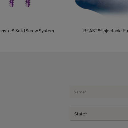
onster® Solid Screw System
BEAST™ Injectable Pu
State*