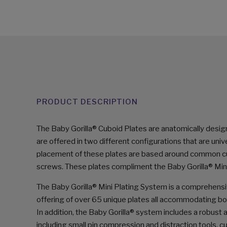
PRODUCT DESCRIPTION
The Baby Gorilla® Cuboid Plates are anatomically desig
are offered in two different configurations that are unive
placement of these plates are based around common cubo
screws. These plates compliment the Baby Gorilla® Min
The Baby Gorilla® Mini Plating System is a comprehensi
offering of over 65 unique plates all accommodating bo
In addition, the Baby Gorilla® system includes a robust
including small pin compression and distraction tools, 