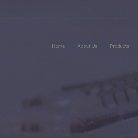
Home
About Us
Products