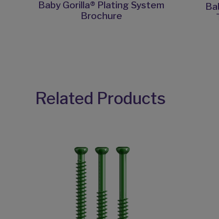
Baby Gorilla® Plating System
Bab
Brochure
Related Products