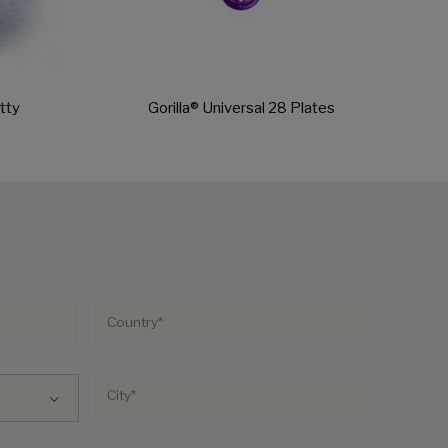
tty
Gorilla® Universal 28 Plates