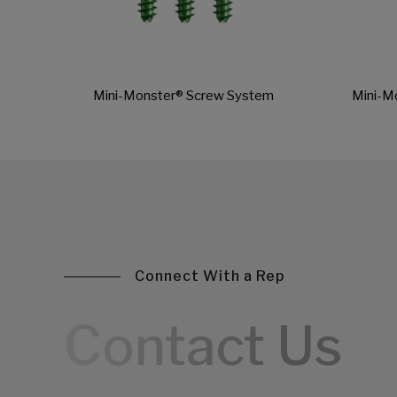
Mini-Monster® Screw System
Mini-M
Connect With a Rep
Contact Us