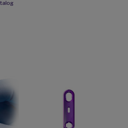
talog