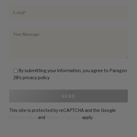
By submitting your information, you agree to Paragon
28’s privacy policy
This site is protected by reCAPTCHA and the Google
Privacy Policy
and
Terms of Service
apply.