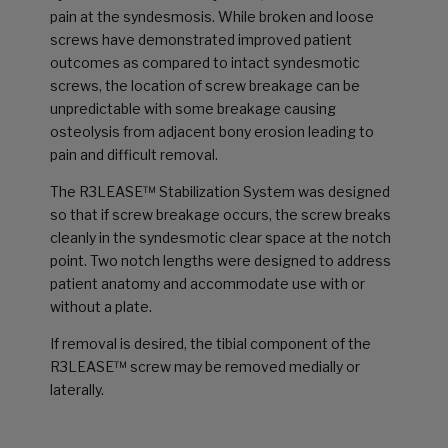
pain at the syndesmosis. While broken and loose
screws have demonstrated improved patient
outcomes as compared to intact syndesmotic
screws, the location of screw breakage can be
unpredictable with some breakage causing
osteolysis from adjacent bony erosion leading to
pain and difficult removal.
The R3LEASE™ Stabilization System was designed
so that if screw breakage occurs, the screw breaks
cleanly in the syndesmotic clear space at the notch
point. Two notch lengths were designed to address
patient anatomy and accommodate use with or
without a plate.
If removal is desired, the tibial component of the
R3LEASE™ screw may be removed medially or
laterally.