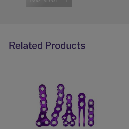
Read Journal
Related Products