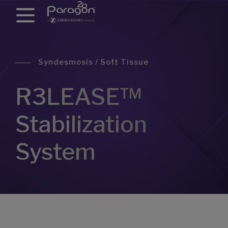
Syndesmosis / Soft Tissue
R3LEASE™
Stabilization
System