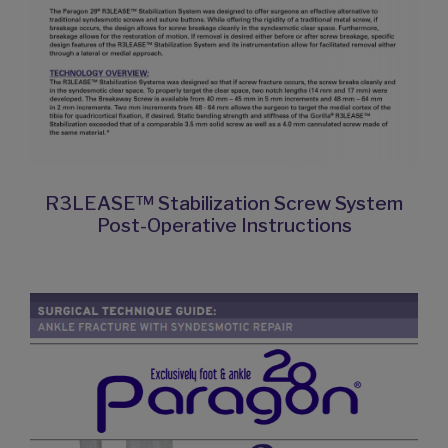
R3LEASE™ Stabilization Screw System
Post-Operative Instructions