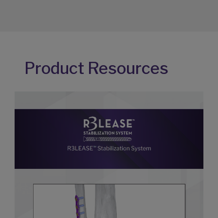
Product Resources