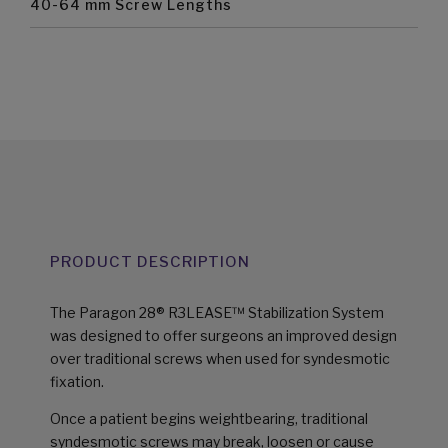
40-64 mm Screw Lengths
PRODUCT DESCRIPTION
The Paragon 28® R3LEASE™ Stabilization System
was designed to offer surgeons an improved design
over traditional screws when used for syndesmotic
fixation.
Once a patient begins weightbearing, traditional
syndesmotic screws may break, loosen or cause