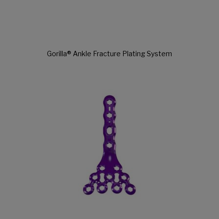
Gorilla® Ankle Fracture Plating System