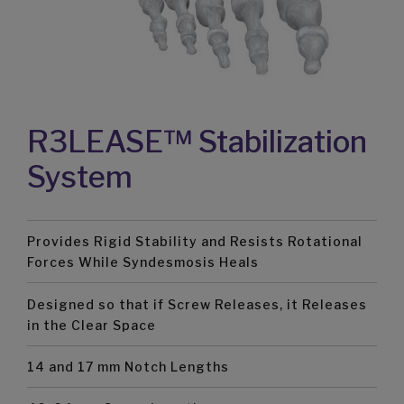
R3LEASE™ Stabilization
System
Provides Rigid Stability and Resists Rotational
Forces While Syndesmosis Heals
Designed so that if Screw Releases, it Releases
in the Clear Space
14 and 17 mm Notch Lengths