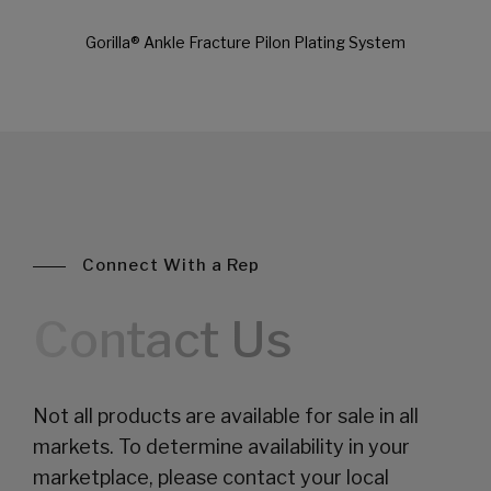
Gorilla® Ankle Fracture Pilon Plating System
Connect With a Rep
Contact Us
Not all products are available for sale in all
markets. To determine availability in your
marketplace, please contact your local