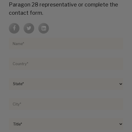
Paragon 28 representative or complete the
contact form.