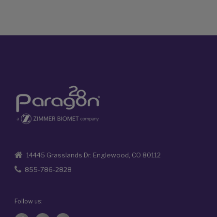
14445 Grasslands Dr. Englewood, CO 80112
855-786-2828
Follow us: