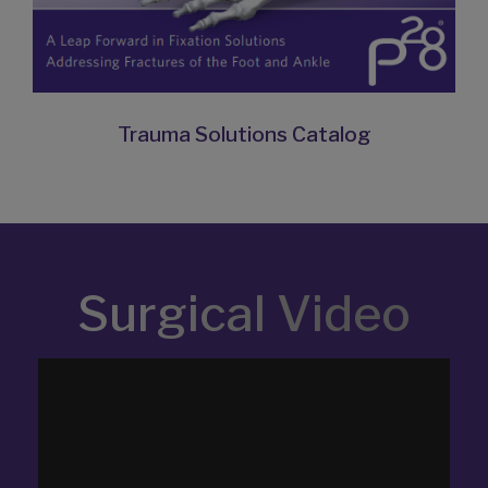
Trauma Solutions Catalog
Surgical Video
Video
Player