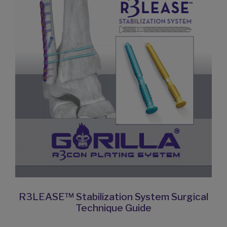
R3LEASE™ Stabilization System Surgical
Technique Guide