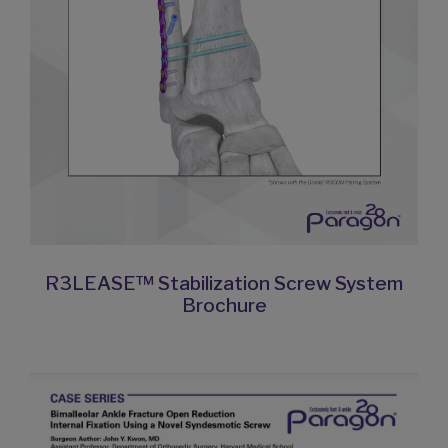
R3LEASE™ Stabilization Screw System
Brochure