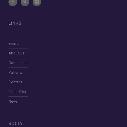
LINKS
Events
About Us
Compliance
Patients
Contact
Find a Rep
News
SOCIAL