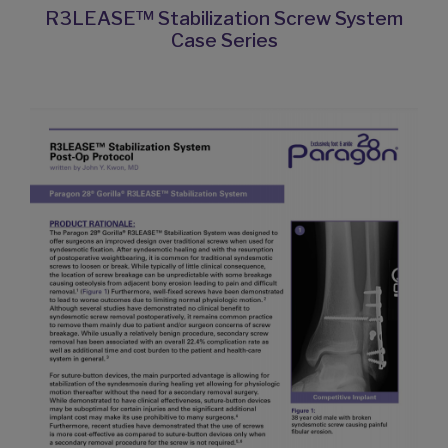
R3LEASE™ Stabilization Screw System
Case Series