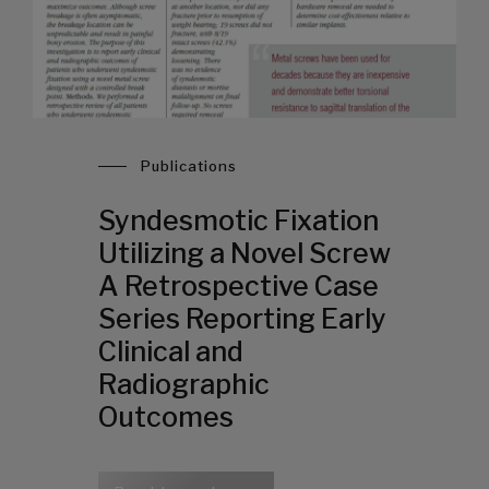
Publications
Syndesmotic Fixation
Utilizing a Novel Screw
A Retrospective Case
Series Reporting Early
Clinical and
Radiographic
Outcomes