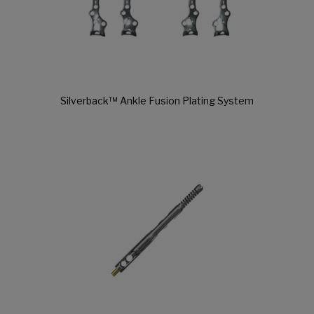
Silverback™ Ankle Fusion Plating System