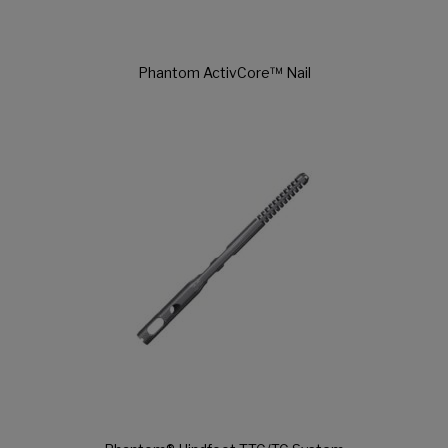
Phantom ActivCore™ Nail