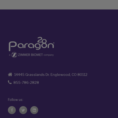
14445 Grasslands Dr. Englewood, CO 80112
855-786-2828
Follow us: