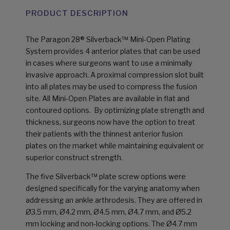
PRODUCT DESCRIPTION
The Paragon 28® Silverback™ Mini-Open Plating
System provides 4 anterior plates that can be used
in cases where surgeons want to use a minimally
invasive approach. A proximal compression slot built
into all plates may be used to compress the fusion
site. All Mini-Open Plates are available in flat and
contoured options. By optimizing plate strength and
thick­ness, surgeons now have the option to treat
their patients with the thinnest anterior fusion
plates on the market while maintaining equivalent or
superior construct strength.
The five Silverback™ plate screw options were
designed specifically for the varying anatomy when
addressing an ankle arthrodesis. They are offered in
Ø3.5 mm, Ø4.2 mm, Ø4.5 mm, Ø4.7 mm, and Ø5.2
mm locking and non-locking options. The Ø4.7 mm