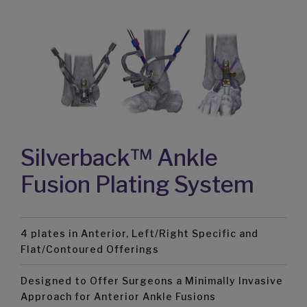
Silverback™ Ankle
Fusion Plating System
4 plates in Anterior, Left/Right Specific and
Flat/Contoured Offerings
Designed to Offer Surgeons a Minimally Invasive
Approach for Anterior Ankle Fusions