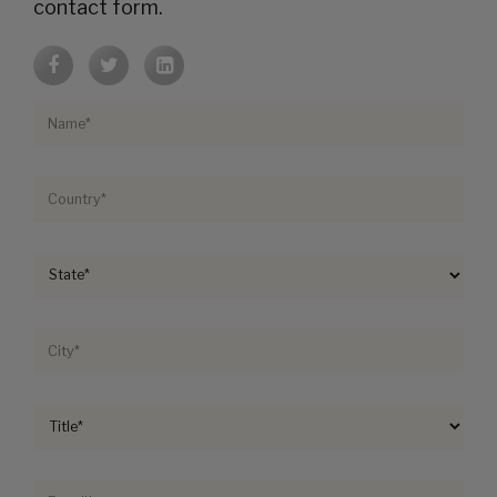
contact form.