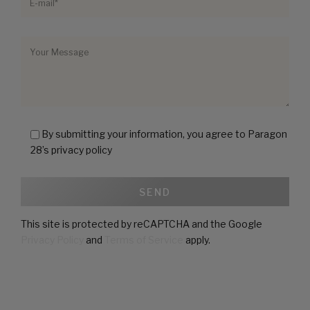
By submitting your information, you agree to Paragon
28’s privacy policy
This site is protected by reCAPTCHA and the Google
Privacy Policy
and
Terms of Service
apply.