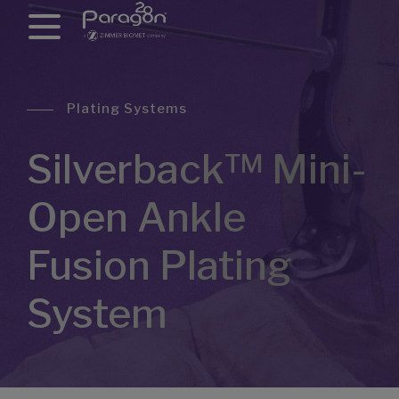
Plating Systems
Silverback™ Mini-
Open Ankle
Fusion Plating
System