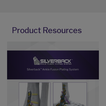
Product Resources