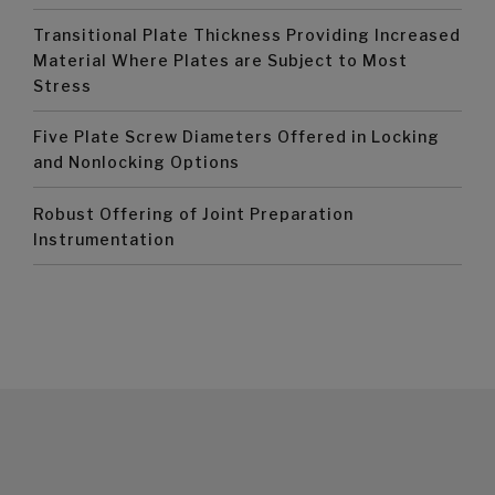
Transitional Plate Thickness Providing Increased
Material Where Plates are Subject to Most
Stress
Five Plate Screw Diameters Offered in Locking
and Nonlocking Options
Robust Offering of Joint Preparation
Instrumentation