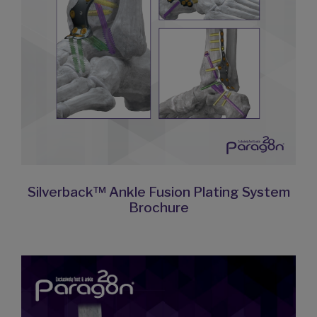
Silverback™ Ankle Fusion Plating System
Brochure