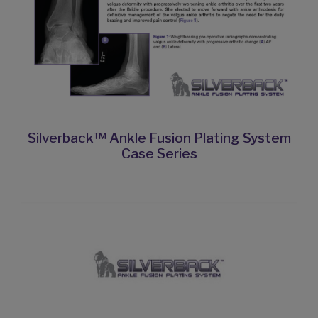
Silverback™ Ankle Fusion Plating System
Case Series