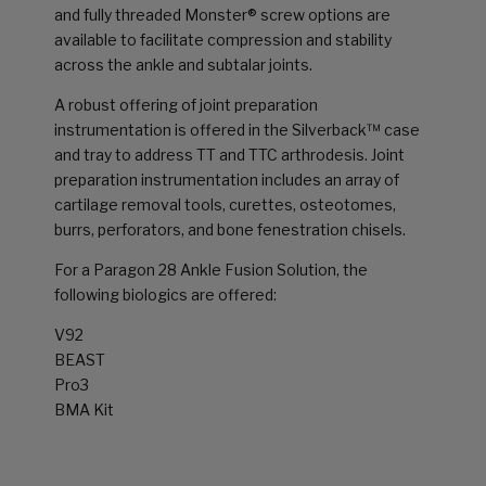
and fully threaded Monster® screw options are
available to facilitate compression and stability
across the ankle and subtalar joints.
A robust offering of joint preparation
instrumentation is offered in the Silverback™ case
and tray to address TT and TTC arthrodesis. Joint
preparation instrumentation includes an array of
cartilage removal tools, curettes, osteotomes,
burrs, perforators, and bone fenestration chisels.
For a Paragon 28 Ankle Fusion Solution, the
following biologics are offered:
V92
BEAST
Pro3
BMA Kit