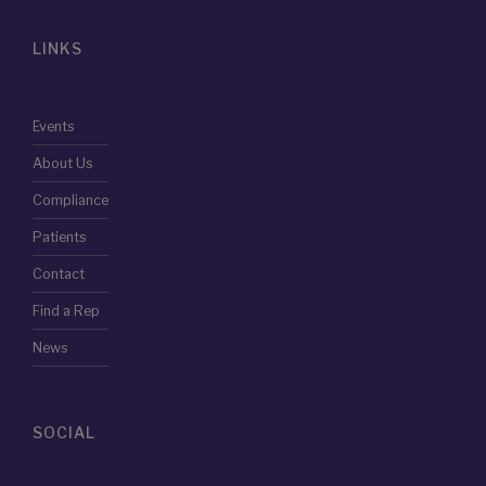
LINKS
Events
About Us
Compliance
Patients
Contact
Find a Rep
News
SOCIAL