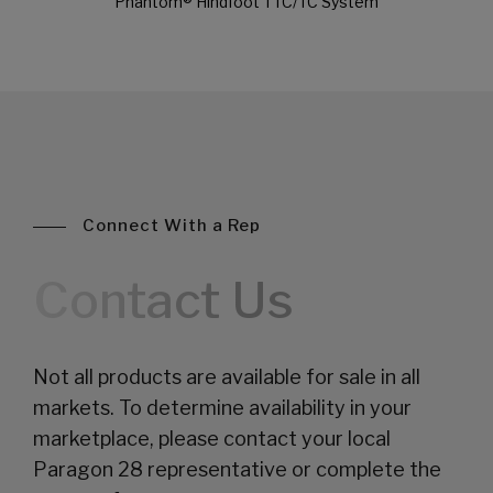
Phantom® Hindfoot TTC/TC System
Connect With a Rep
Contact Us
Not all products are available for sale in all
markets. To determine availability in your
marketplace, please contact your local
Paragon 28 representative or complete the