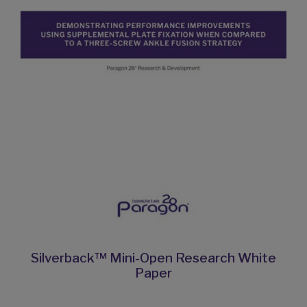
Silverback™ Mini-Open Research White
Paper