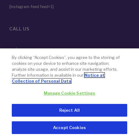
[instagram-feed feed=1]
CALL US
855-786-2828
By clicking “Accept Cookies”, you agree to the storing of
cookies on your device to enhance site navigation,
analyze site usage, and assist in our marketing efforts.
The name “Paragon 28” was chosen by design — to never lose
Further information is available in our
Notice at
focus on our goal to advance the science of foot and ankle
Collection of Personal Data
.
surgery.
Manage Cookie Settings
© 2026 Paragon 28, Inc.
Privacy Policy
Reject All
Legal Notice
Accept Cookies