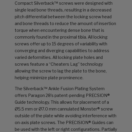
Compact Silverback™ screws were designed with
single lead bone threads, resulting in a decreased
pitch differential between the locking screw head
and bone threads to reduce the amount of insertion
torque when encountering dense bone that is
commonly found in the proximal tibia. All locking
screws offer up to 15 degrees of variability with
converging and diverging capabilities to address
varied deformities. All locking plate holes and
screws feature a “Cheaters Lag” technology
allowing the screw to lag the plate to the bone,
helping minimize plate prominence.
The Silverback™ Ankle Fusion Plating System
offers Paragon 28’s patent-pending PRECSION®
Guide technology. This allows for placement of a
Ø5.5 mm or Ø7.0 mm cannulated Monster® screw
outside of the plate while avoiding interference with
on-axis plate screws. The PRECISION® Guides can
be used with the left or right configurations. Partially