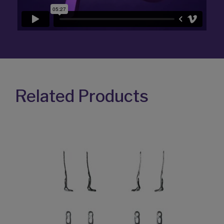
Related Products