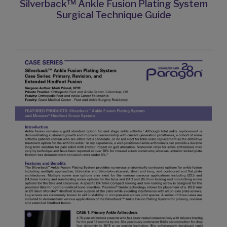
Silverback™ Ankle Fusion Plating System
Surgical Technique Guide