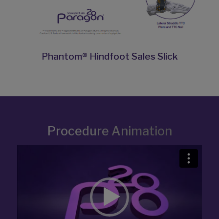
Phantom® Hindfoot Sales Slick
Procedure Animation
Video
Player