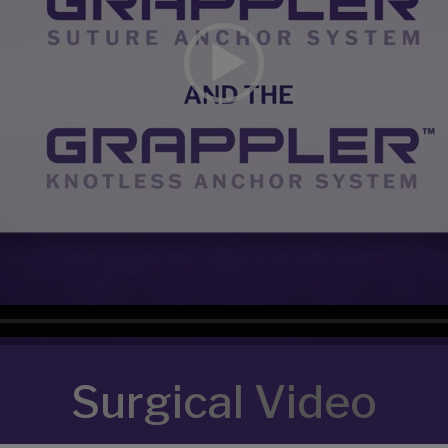
Surgical Video