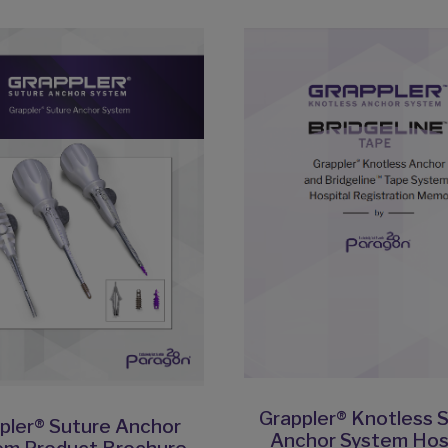
Grappler® Knotless 
pler® Suture Anchor
Anchor System Hos