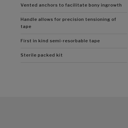
Vented anchors to facilitate bony ingrowth
Handle allows for precision tensioning of
tape
First in kind semi-resorbable tape
Sterile packed kit