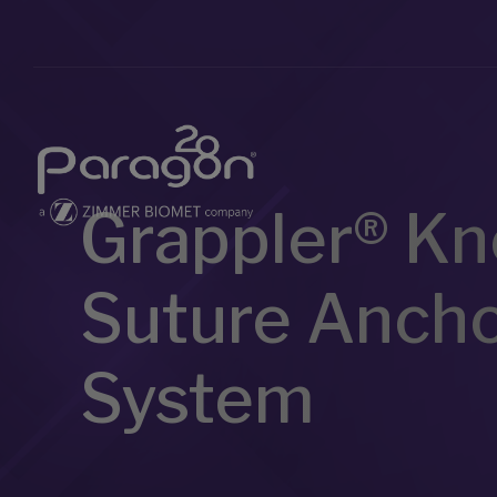
Grappler® Kn
Suture Anch
System