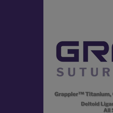
Video
Player