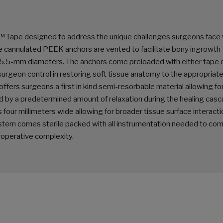
™ Tape designed to address the unique challenges surgeons face
The cannulated PEEK anchors are vented to facilitate bony ingrowth
nd 5.5-mm diameters. The anchors come preloaded with either tape 
urgeon control in restoring soft tissue anatomy to the appropriat
ffers surgeons a first in kind semi-resorbable material allowing for
lowed by a predetermined amount of relaxation during the healing cas
 four millimeters wide allowing for broader tissue surface interacti
stem comes sterile packed with all instrumentation needed to com
roperative complexity.