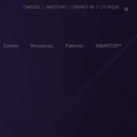
CAREERS
|
INVESTORS
|
CONTACT US
|
LIT ORDER
Events
Resources
Patients
SMART28℠