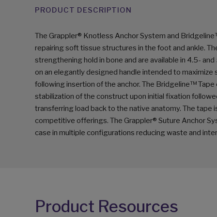
PRODUCT DESCRIPTION
The Grappler® Knotless Anchor System and Bridgeline
repairing soft tissue structures in the foot and ankle. 
strengthening hold in bone and are available in 4.5- a
on an elegantly designed handle intended to maximize s
following insertion of the anchor. The Bridgeline™ Tape o
stabilization of the construct upon initial fixation fol
transferring load back to the native anatomy. The tape is
competitive offerings. The Grappler® Suture Anchor Sy
case in multiple configurations reducing waste and inte
Product Resources