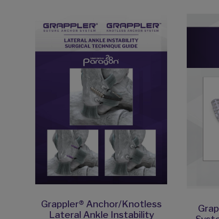
Grappler® Anchor/Knotless
Grap
Lateral Ankle Instability