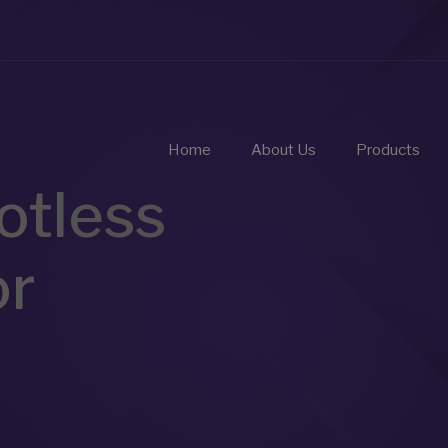
Home
About Us
Products
otless
or