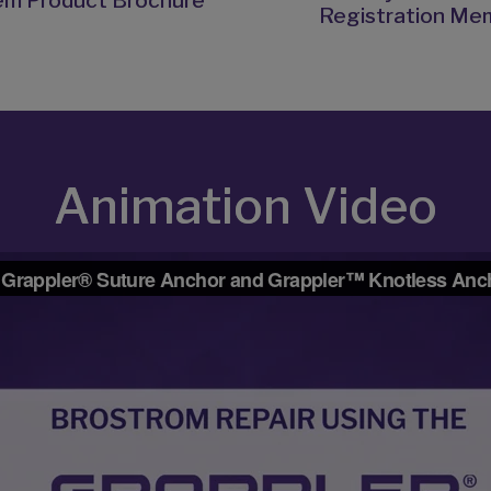
em Product Brochure
Registration Me
Animation Video