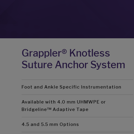
Grappler® Knotless
Suture Anchor System
Foot and Ankle Specific Instrumentation
Available with 4.0 mm UHMWPE or
Bridgeline™ Adaptive Tape
4.5 and 5.5 mm Options