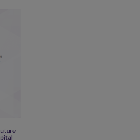
Suture
pital