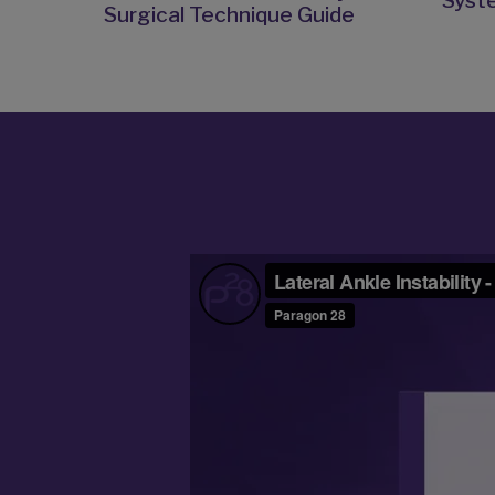
Syst
Surgical Technique Guide
Video
Player