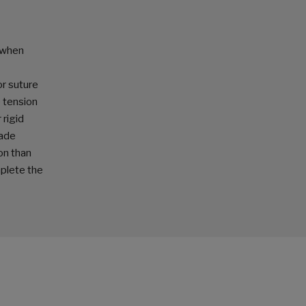
 when
or suture
e tension
 rigid
cade
on than
plete the